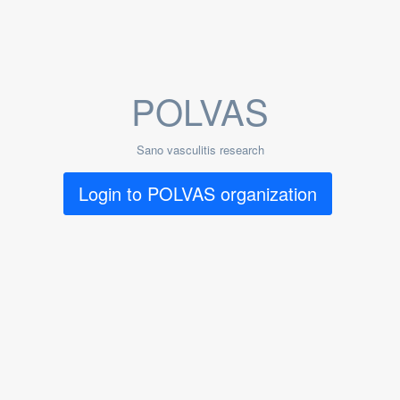
POLVAS
Sano vasculitis research
Login to POLVAS organization