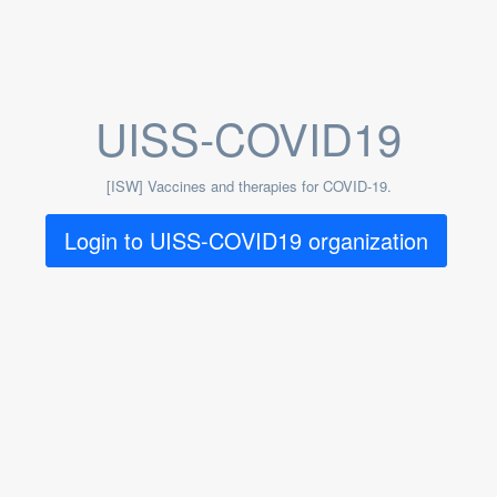
UISS-COVID19
[ISW] Vaccines and therapies for COVID-19.
Login to UISS-COVID19 organization